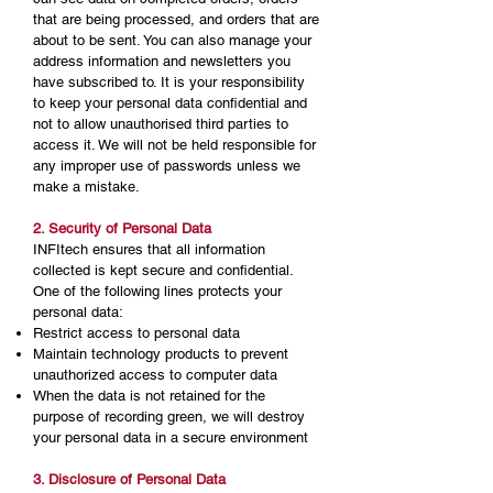
that are being processed, and orders that are
about to be sent. You can also manage your
address information and newsletters you
have subscribed to. It is your responsibility
to keep your personal data confidential and
not to allow unauthorised third parties to
access it. We will not be held responsible for
any improper use of passwords unless we
make a mistake.
2. Security of Personal Data
INFItech ensures that all information
collected is kept secure and confidential.
One of the following lines protects your
personal data:
Restrict access to personal data
Maintain technology products to prevent
unauthorized access to computer data
When the data is not retained for the
purpose of recording green, we will destroy
your personal data in a secure environment
3. Disclosure of Personal Data