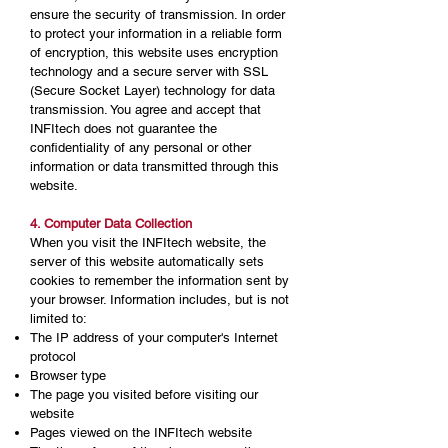
ensure the security of transmission. In order
to protect your information in a reliable form
of encryption, this website uses encryption
technology and a secure server with SSL
(Secure Socket Layer) technology for data
transmission. You agree and accept that
INFItech does not guarantee the
confidentiality of any personal or other
information or data transmitted through this
website.
4. Computer Data Collection
When you visit the INFItech website, the
server of this website automatically sets
cookies to remember the information sent by
your browser. Information includes, but is not
limited to:
The IP address of your computer's Internet
protocol
Browser type
The page you visited before visiting our
website
Pages viewed on the INFItech website