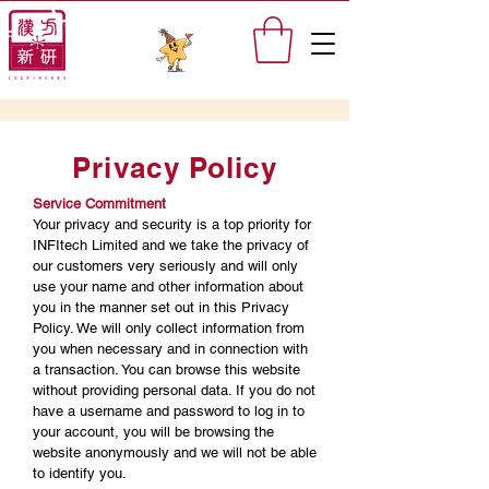
Privacy Policy
Service Commitment
Your privacy and security is a top priority for
INFItech Limited and we take the privacy of
our customers very seriously and will only
use your name and other information about
you in the manner set out in this Privacy
Policy. We will only collect information from
you when necessary and in connection with
a transaction. You can browse this website
without providing personal data. If you do not
have a username and password to log in to
your account, you will be browsing the
website anonymously and we will not be able
to identify you.