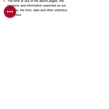
The time of use of the above pages, the
products and information searched on our
website, the time, date and other statistics
of access.
The data collected is used for analysis and
evaluation to help improve the Site and the
services and products we provide. This data
will not be used in conjunction with other
personal data. You may not be able to use or
activate some of the features of this website
by modifying your computer's Internet
options or browsing options on your
computer system, but by refusing to accept
cookies.
INFItech may contain materials provided by
third parties or links to other websites, but
this website is not responsible for any
content, advertising, products or other
information contained in or obtained from
such websites or web pages, and you do so
at your own risk. The Privacy Policy
Statement of this website does not apply to