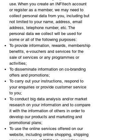
use. When you create an INFItech account
or register as a member, we may need to
collect personal data from you, including but
not limited to your name, address, email
address, telephone number, etc. The
personal data we collect will be used for
some or all of the following purposes:
To provide information, rewards, membership
benefits, e-vouchers and services for the
sale of services or any programmes or
activities;
To disseminate information on co-branding
offers and promotions;
To carry out your instructions, respond to
your enquiries or provide customer service
to you;
To conduct big data analysis and/or market
research on your information and to compare
it with the information of others in order to
develop our products and marketing and
promotional plans;
To use the online services offered on our
website, including online shopping, shipping