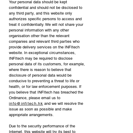
Your personal data should be kept
confidential and should not be disclosed to
any third party, and this website only
authorizes specific persons to access and
treat it confidentially. We will not share your
personal information with any other
organisation other than the relevant
companies and relevant third parties who
provide delivery services on the INFItech
website. In exceptional circumstances,
INFItech may be required to disclose
personal data of its customers, for example,
where there is reason to believe that
disclosure of personal data would be
conducive to preventing a threat to life or
health, or for law enforcement purposes. If
you believe that INFItech has breached the
Ordinance, please email us to
info@infitech.hk
and we will resolve the
issue as soon as possible and make
appropriate arrangements.
Due to the security performance of the
Internet, this website will try its best to