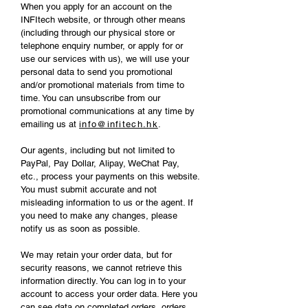
When you apply for an account on the
INFItech website, or through other means
(including through our physical store or
telephone enquiry number, or apply for or
use our services with us), we will use your
personal data to send you promotional
and/or promotional materials from time to
time. You can unsubscribe from our
promotional communications at any time by
emailing us at
info@infitech.hk
.
Our agents, including but not limited to
PayPal, Pay Dollar, Alipay, WeChat Pay,
etc., process your payments on this website.
You must submit accurate and not
misleading information to us or the agent. If
you need to make any changes, please
notify us as soon as possible.
We may retain your order data, but for
security reasons, we cannot retrieve this
information directly. You can log in to your
account to access your order data. Here you
can see data on completed orders, orders