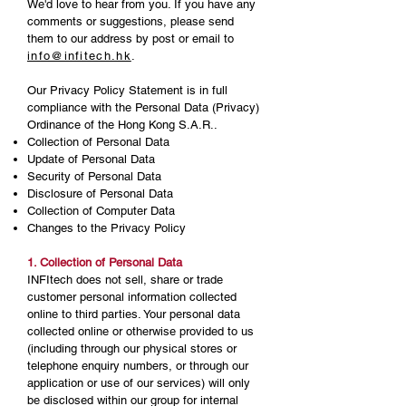
We'd love to hear from you. If you have any
comments or suggestions, please send
them to our address by post or email to
info@infitech.hk
.
Our Privacy Policy Statement is in full
compliance with the Personal Data (Privacy)
Ordinance of the Hong Kong S.A.R..
Collection of Personal Data
Update of Personal Data
Security of Personal Data
Disclosure of Personal Data
Collection of Computer Data
Changes to the Privacy Policy
1. Collection of Personal Data
INFItech does not sell, share or trade
customer personal information collected
online to third parties. Your personal data
collected online or otherwise provided to us
(including through our physical stores or
telephone enquiry numbers, or through our
application or use of our services) will only
be disclosed within our group for internal