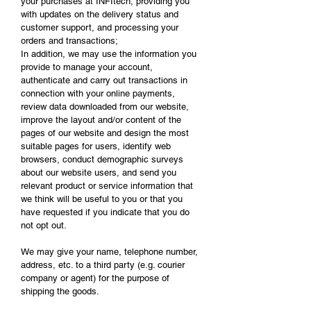
your purchases at INFItech, providing you
with updates on the delivery status and
customer support, and processing your
orders and transactions;
In addition, we may use the information you
provide to manage your account,
authenticate and carry out transactions in
connection with your online payments,
review data downloaded from our website,
improve the layout and/or content of the
pages of our website and design the most
suitable pages for users, identify web
browsers, conduct demographic surveys
about our website users, and send you
relevant product or service information that
we think will be useful to you or that you
have requested if you indicate that you do
not opt out.
We may give your name, telephone number,
address, etc. to a third party (e.g. courier
company or agent) for the purpose of
shipping the goods.