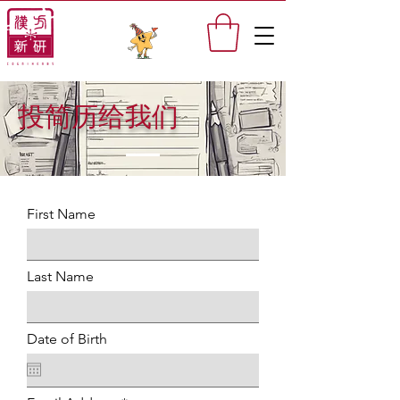
投简历给我们
First Name
Last Name
Date of Birth