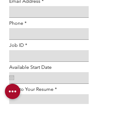
Email Address
Phone
Job ID
Available Start Date
Link to Your Resume
Submit