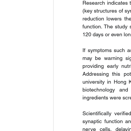
Research indicates t
(key structures of s
reduction lowers the
function. The study 
120 days or even lon
If symptoms such as 
may be warning sig
providing early nut
Addressing this pot
university in Hong 
biotechnology and 
ingredients were scr
Scientifically veri
synaptic function an
nerve cells, delayi