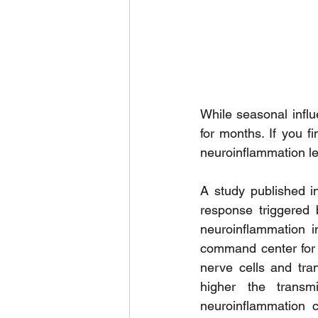
While seasonal influe
for months. If you fi
neuroinflammation lef
A study published i
response triggered 
neuroinflammation i
command center for 
nerve cells and tra
higher the transmi
neuroinflammation c