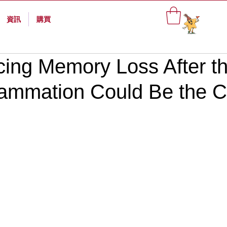
資訊
購買
cing Memory Loss After t
lammation Could Be the 