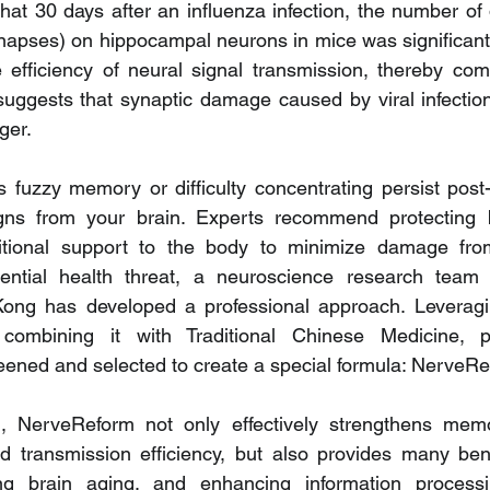
hat 30 days after an influenza infection, the number of d
ynapses) on hippocampal neurons in mice was significantl
 efficiency of neural signal transmission, thereby com
suggests that synaptic damage caused by viral infection 
ger.
fuzzy memory or difficulty concentrating persist post-
ns from your brain. Experts recommend protecting b
ritional support to the body to minimize damage from
ential health threat, a neuroscience research team f
Kong has developed a professional approach. Leveragin
combining it with Traditional Chinese Medicine, p
eened and selected to create a special formula: NerveRe
fied, NerveReform not only effectively strengthens mem
d transmission efficiency, but also provides many benef
ng brain aging, and enhancing information processing