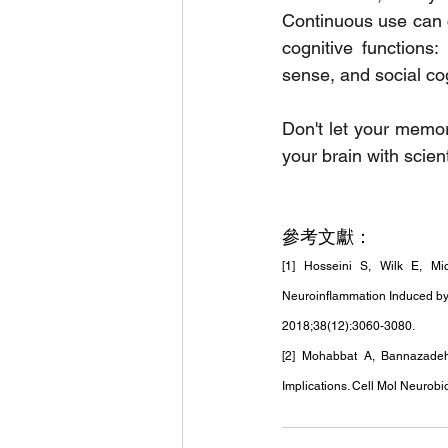
Continuous use can c
cognitive functions:
sense, and social co
Don't let your memo
your brain with scie
參考文獻：
[1] Hosseini S, Wilk E, Mi
Neuroinflammation Induced by 
2018;38(12):3060-3080.
[2] Mohabbat A, Bannazadeh 
Implications. Cell Mol Neurobio