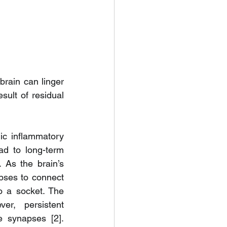
brain can linger 
sult of residual 
ic inflammatory 
d to long-term 
 As the brain’s 
ses to connect 
o a socket. The 
r, persistent 
 synapses [2]. 