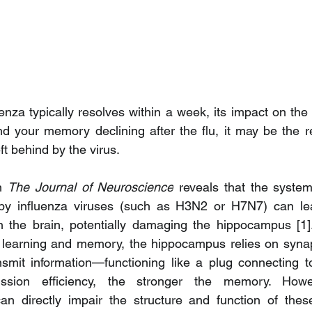
nza typically resolves within a week, its impact on the 
nd your memory declining after the flu, it may be the re
t behind by the virus.
n 
The Journal of Neuroscience
 reveals that the system
by influenza viruses (such as H3N2 or H7N7) can lea
n the brain, potentially damaging the hippocampus [1].
learning and memory, the hippocampus relies on synap
nsmit information—functioning like a plug connecting t
ssion efficiency, the stronger the memory. Howeve
an directly impair the structure and function of these