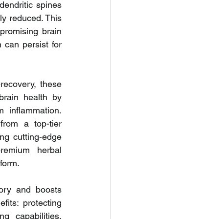
endritic spines 
y reduced. This 
promising brain 
can persist for 
recovery, these 
rain health by 
 inflammation. 
rom a top-tier 
g cutting-edge 
remium herbal 
form.
ory and boosts 
its: protecting 
 capabilities. 