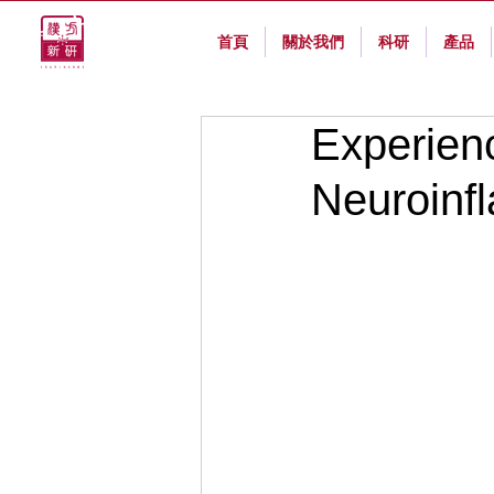
首頁
關於我們
科研
產品
Experien
Neuroinf