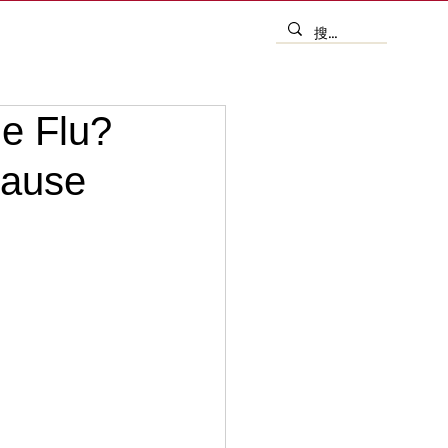
he Flu?
Cause