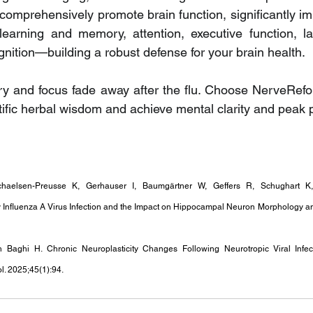
omprehensively promote brain function, significantly imp
 learning and memory, attention, executive function, la
gnition—building a robust defense for your brain health.
ry and focus fade away after the flu. Choose NerveRefo
ntific herbal wisdom and achieve mental clarity and peak
chaelsen-Preusse K, Gerhauser I, Baumgärtner W, Geffers R, Schughart K,
Influenza A Virus Infection and the Impact on Hippocampal Neuron Morphology and
Baghi H. Chronic Neuroplasticity Changes Following Neurotropic Viral Infec
l. 2025;45(1):94. 