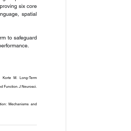
roving six core 
nguage, spatial 
rm to safeguard 
 performance.
 Korte M. Long-Term 
 Function. J Neurosci. 
tion: Mechanisms and 